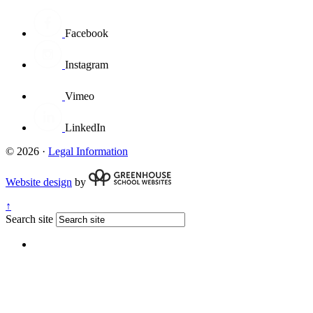
Facebook
Instagram
Vimeo
LinkedIn
© 2026 ·
Legal Information
Website design
by
↑
Search site