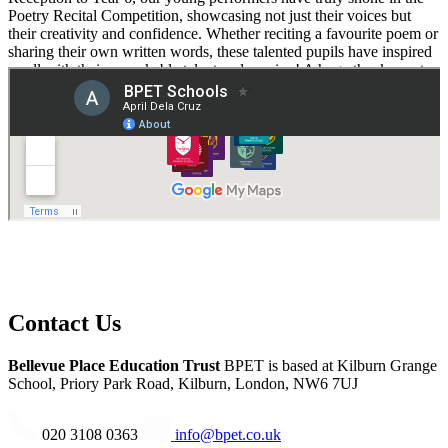
Poetry Recital Competition, showcasing not just their voices but
their creativity and confidence. Whether reciting a favourite poem or
sharing their own written words, these talented pupils have inspired
us all with their remarkable talent and passion! A huge thank you to
Victoria Coward, Deputy Headteacher at Deer Park School, for
organising such a wonderful event and providing these pupils with
the opportunity to shine!"
Contact Us
Bellevue Place Education Trust
BPET is based at
Kilburn Grange
School, Priory Park Road, Kilburn, London, NW6 7UJ
020 3108 0363
info@bpet.co.uk