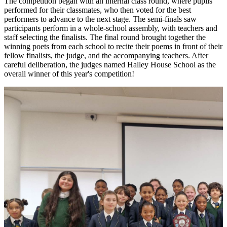
The competition began with an internal class round, where pupils
performed for their classmates, who then voted for the best
performers to advance to the next stage. The semi-finals saw
participants perform in a whole-school assembly, with teachers and
staff selecting the finalists. The final round brought together the
winning poets from each school to recite their poems in front of their
fellow finalists, the judge, and the accompanying teachers. After
careful deliberation, the judges named Halley House School as the
overall winner of this year's competition!