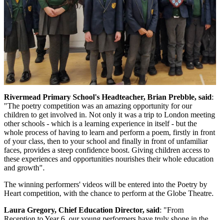
Rivermead Primary School's Headteacher, Brian Prebble, said
:
"The poetry competition was an amazing opportunity for our
children to get involved in. Not only it was a trip to London meeting
other schools - which is a learning experience in itself - but the
whole process of having to learn and perform a poem, firstly in front
of your class, then to your school and finally in front of unfamiliar
faces, provides a steep confidence boost. Giving children access to
these experiences and opportunities nourishes their whole education
and growth".
The winning performers' videos will be entered into the Poetry by
Heart competition, with the chance to perform at the Globe Theatre.
Laura Gregory, Chief Education Director, said
: "From
Reception to Year 6, our young performers have truly shone in the