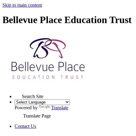
Skip to main content
Bellevue Place Education Trust
Search Site
Powered by
Translate
Translate Page
Contact Us