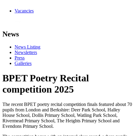
Vacancies
News
News Listing
Newsletters
Press
Galleries
BPET Poetry Recital
competition 2025
The recent BPET poetry recital competition finals featured about 70
pupils from London and Berkshire: Deer Park School, Halley
House School, Dollis Primary School, Watling Park School,
Rivermead Primary School, The Heights Primary School and
Evendons Primary School.