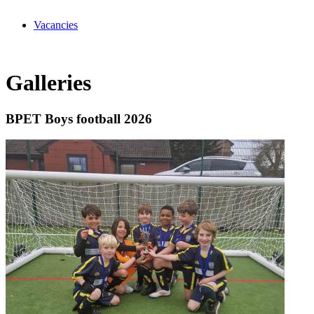
Vacancies
Galleries
BPET Boys football 2026