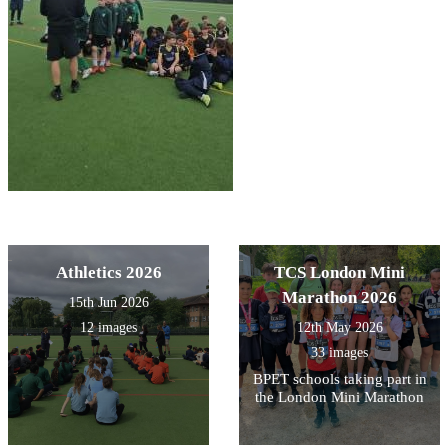
Athletics 2026
TCS London Mini
Marathon 2026
15th Jun 2026
12 images
12th May 2026
33 images
BPET schools taking part in
the London Mini Marathon