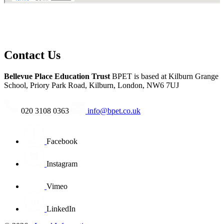
Contact Us
Bellevue Place Education Trust
BPET is based at
Kilburn Grange
School, Priory Park Road, Kilburn, London, NW6 7UJ
020 3108 0363
info@bpet.co.uk
Facebook
Instagram
Vimeo
LinkedIn