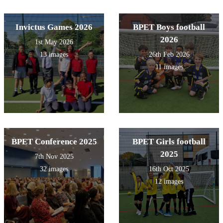
Invictus Games 2026
BPET Boys football
2026
1st May 2026
13 images
26th Feb 2026
11 images
BPET Conference 2025
BPET Girls football
2025
7th Nov 2025
32 images
16th Oct 2025
12 images