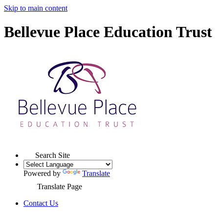
Skip to main content
Bellevue Place Education Trust
Search Site
Powered by
Translate
Translate Page
Contact Us