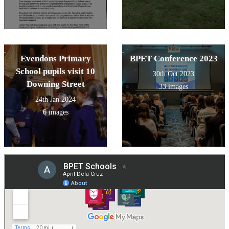
Evendons Primary
BPET Conference 2023
School pupils visit 10
30th Oct 2023
Downing Street
33 images
24th Jan 2024
6 images