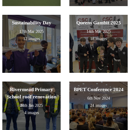
Sustainability Day
Queens Gambit 2025
17th Mar 2025
14th Mar 2025
12 images
18 images
Rivermead Primary
BPET Conference 2024
School roof renovation
6th Nov 2024
24th Jan 2025
24 images
4 images