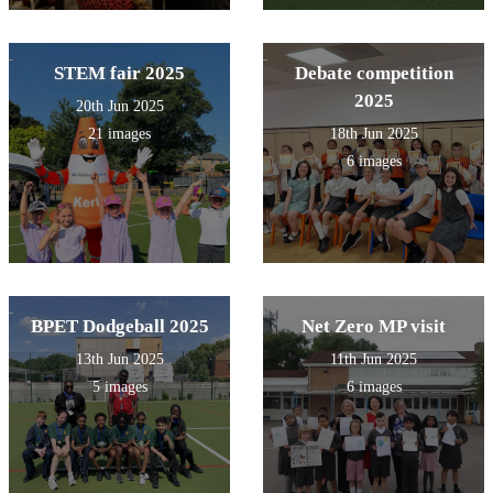
STEM fair 2025
Debate competition
2025
20th Jun 2025
21 images
18th Jun 2025
6 images
BPET Dodgeball 2025
Net Zero MP visit
13th Jun 2025
11th Jun 2025
5 images
6 images