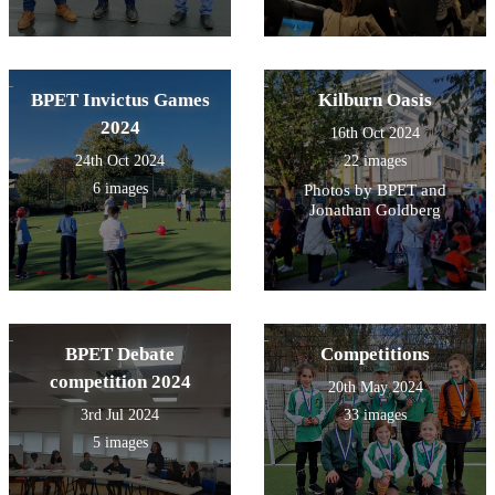
BPET Invictus Games
Kilburn Oasis
2024
16th Oct 2024
24th Oct 2024
22 images
6 images
Photos by BPET and
Jonathan Goldberg
BPET Debate
Competitions
competition 2024
20th May 2024
3rd Jul 2024
33 images
5 images