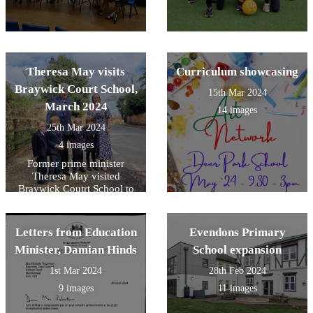
Theresa May visits
Curriculum showcasing
Braywick Court School,
15th Mar 2024
March 2024
14 images
25th Mar 2024
4 images
Former prime minister
Theresa May visited
Braywick Coutrt School to
support their road safety
campaign.
Letters from Education
Evendons Primary
Minister, Damian Hinds
School expansion
1st Mar 2024
28th Feb 2024
9 images
11 images