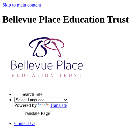
Skip to main content
Bellevue Place Education Trust
Search Site
Powered by
Translate
Translate Page
Contact Us