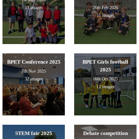
13 images
26th Feb 2026
11 images
BPET Conference 2025
BPET Girls football
2025
7th Nov 2025
32 images
16th Oct 2025
12 images
STEM fair 2025
Debate competition