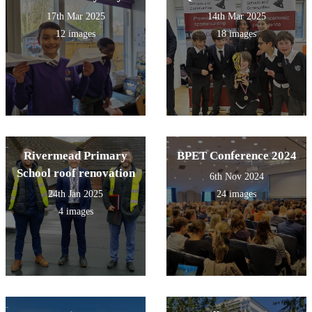
17th Mar 2025
14th Mar 2025
12 images
18 images
Rivermead Primary
BPET Conference 2024
School roof renovation
6th Nov 2024
24th Jan 2025
24 images
4 images