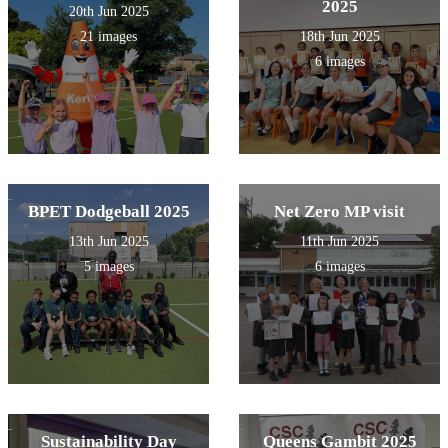
2025
20th Jun 2025
21 images
18th Jun 2025
6 images
BPET Dodgeball 2025
Net Zero MP visit
13th Jun 2025
11th Jun 2025
5 images
6 images
Sustainability Day
Queens Gambit 2025