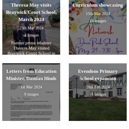
Theresa May visits
Curriculum showcasing
Braywick Court School,
15th Mar 2024
March 2024
14 images
25th Mar 2024
4 images
Former prime minister
Theresa May visited
Braywick Coutrt School to
support their road safety
campaign.
Letters from Education
Evendons Primary
Minister, Damian Hinds
School expansion
1st Mar 2024
28th Feb 2024
9 images
11 images