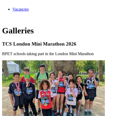
Vacancies
Galleries
TCS London Mini Marathon 2026
BPET schools taking part in the London Mini Marathon