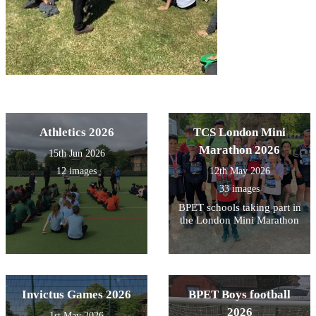
Athletics 2026
TCS London Mini
Marathon 2026
15th Jun 2026
12 images
12th May 2026
33 images
BPET schools taking part in
the London Mini Marathon
Invictus Games 2026
BPET Boys football
2026
1st May 2026