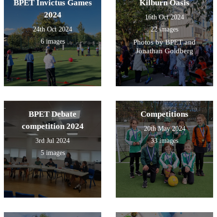
BPET Invictus Games
Kilburn Oasis
2024
16th Oct 2024
24th Oct 2024
22 images
6 images
Photos by BPET and
Jonathan Goldberg
BPET Debate
Competitions
competition 2024
20th May 2024
3rd Jul 2024
33 images
5 images