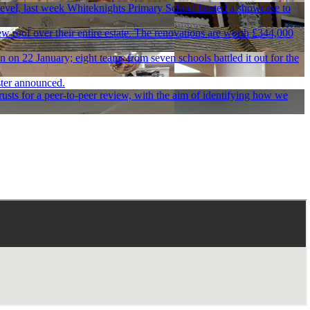
 level, last week Whiteknights Primary School hosted a showcase to
 roof over their entire estate. The renovations are worth £344,000
on 22 January; eight teams from seven schools battled it out for the
ster announced.
usts for a peer-to-peer review, with the aim of identifying how we