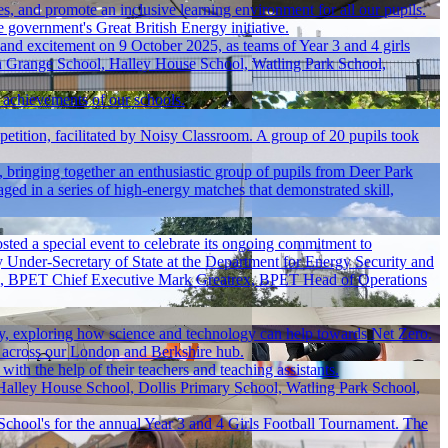
es, and promote an inclusive learning environment for all our pupils.
 government's Great British Energy initiative.
 and excitement on 9 October 2025, as teams of Year 3 and 4 girls
n Grange School, Halley House School, Watling Park School,
e achievements of our schools.
ition, facilitated by Noisy Classroom. A group of 20 pupils took
bringing together an enthusiastic group of pupils from Deer Park
ged in a series of high-energy matches that demonstrated skill,
ted a special event to celebrate its ongoing commitment to
y Under-Secretary of State at the Department for Energy Security and
mme, BPET Chief Executive Mark Greatrex, BPET Head of Operations
ay, exploring how science and technology can help towards Net Zero.
 across our London and Berkshire hub.
ith the help of their teachers and teaching assistants.
Halley House School, Dollis Primary School, Watling Park School,
chool's for the annual Year 3 and 4 Girls Football Tournament. The