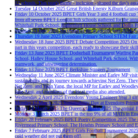
12 schools. This year's theme - inclusion - shaped the day's age
Tuesday 14 October 2025
Great British Energy
Kilburn Grange 
Friday 10 October 2025
BPET Girls Year 3 and 4 football cup
from all seven BPET London hub schools gathered for the ann
Whitehall Park School, Rutherford House School, and Dollis P
Monday 23 June 2025
Successes of the academic year 2024-25
Thursday 19 June 2025
Evendons Primary School STEM Fair
Wednesday 18 June 2025
BPET Debate Competition 2025
On 
part in this years competition, each ready to showcase their skills
Friday 13 June 2025
BPET Dodgeball Tournament
Watling Par
School, Halley House School, and Whitehall Park School. With ne
teamwork, and unwavering determination.
Friday 13 June 2025
BPET Berkshire Stingers Tournament
Wednesday 11 June 2025
Climate Minister and Earley MP visi
sustainability and its journey towards achieving Net Zero. Th
Net Zero, and Yuan Yang, the local MP for Earley and Woodle
Jane Aust, and members of the local media also attended.
Wednesday 2 April 2025
Evendons' Young Engineer
Year 3 gi
Monday 17 March 2025
Sustainability Day at Evendons Prima
Friday 14 March 2025
The Queen's Gambit 2025
The annual B
Monday 3 March 2025
BPET in the top 9% of all MATs in En
Friday 28 February 2025
BPET Poetry Competition 2025
The 
Rivermead Primary School, The Heights Primary School and 
Friday 7 February 2025
BPET Girls Football Tournament 202
cold weather did not put them off!