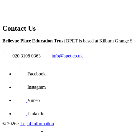
Contact Us
Bellevue Place Education Trust
BPET is based at
Kilburn Grange S
020 3108 0363
info@bpet.co.uk
Facebook
Instagram
Vimeo
LinkedIn
© 2026 ·
Legal Information