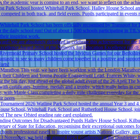
s the academic year is coming to an end, we want to reflect on the achie
ng Park School hosted Whitehall Park School, Halley House School and 
 competed in both track, and field events. Pupils participated in events 
Whitehall Park School has been officially recognised by Transport for L
r the daily school run! Out of about 1,500 schools participating in TfL
their inspiring work.
ward!
We are absolutely delighted to celebrate this achievement for the
ty Excellence Award 2026 at the Network for Education Excellence (nE
ivermead Primary School hosted the Invictus Games for our Berkshire hu
s fantastic to see so many children come together in a positive and supp
orts!
 Marathon
This year, we have been working with the London Marathon 
th their Children and Young People Engagement Lead, Frances White, w
or the big day, just ahead of the global adult event of the 26 April.The 
ith certificates, bunting, medals and a trophy, which really helps in cr
, with Maple Class completing a daily mile challenge everyday for the 
ir peers
 Tournament 2026
Watling Park School hosted the annual Year 3 and 4 bo
use School, Whitehall Park School and Rutherford House School, joined
ed
The new Ofsted grading rate card explained.
nding Outcomes for Disadvantaged Pupils
Halley House School, Kilbu
cretary of State for Education, recognising their exceptional outcomes 
ools professional easels to inspire young artists
National Gallery, arts
 November, we held our annual BPET conference at the Doubletree by 