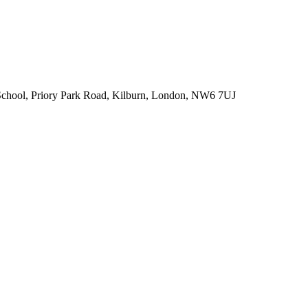
chool, Priory Park Road, Kilburn, London, NW6 7UJ