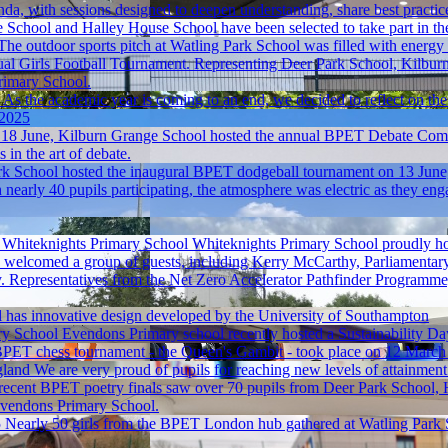
nda, with sessions designed to deepen understanding, share best practic
School and Halley House School have been selected to take part in the
The outdoor sports pitch at Watling Park School was filled with energy
ual Girls Football Tournament. Representing Deer Park School, Kilbur
rimary School.
As the academic year is coming to an end, we decided to reflect on th
 2025
18 June, Kilburn Grange School hosted the annual BPET Debate Compet
 in the art of debate.
k School hosted the inaugural BPET dodgeball tournament on 13 June, 
arly 40 pupils participating, the atmosphere was electric as they enga
t Whiteknights Primary School
Whiteknights Primary School proudly hos
ey welcomed a group of guests, including Kerry McCarthy, Parliamentar
y. Representatives from the Net Zero Accelerator Pathfinder Progra
rl has innovative design developed by the University of Southampton
ry School
Evendons Primary school recently hosted a Sustainability D
PET chess tournament - the Queen's Gambit - took place on 12 March
gland
We are very proud of pupils for reaching new levels of attainment w
recent BPET poetry finals saw over 70 pupils from Deer Park School, 
Evendons Primary School.
5
Nearly 50 girls from the BPET London hub gathered at Watling Park S