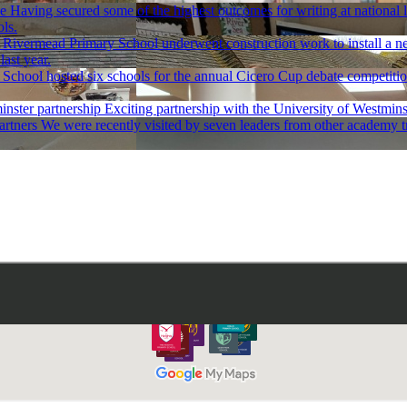
ce
Having secured some of the highest outcomes for writing at national
ls.
Rivermead Primary School underwent construction work to install a new
ast year.
School hosted six schools for the annual Cicero Cup debate competition 
nster partnership
Exciting partnership with the University of Westmin
artners
We were recently visited by seven leaders from other academy tr