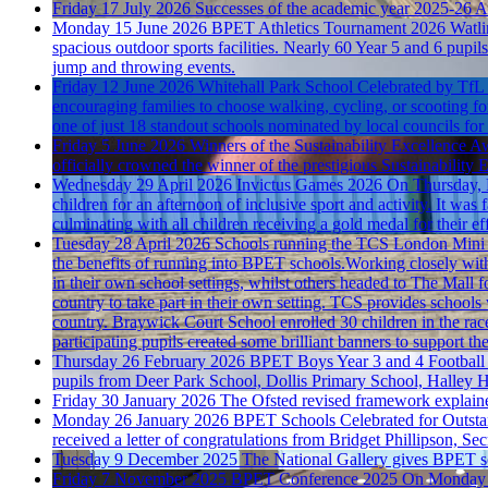
Friday 17 July 2026
Successes of the academic year 2025-26
A
Monday 15 June 2026
BPET Athletics Tournament 2026
Watli
spacious outdoor sports facilities. Nearly 60 Year 5 and 6 pupils
jump and throwing events.
Friday 12 June 2026
Whitehall Park School Celebrated by TfL
encouraging families to choose walking, cycling, or scooting fo
one of just 18 standout schools nominated by local councils for 
Friday 5 June 2026
Winners of the Sustainability Excellence A
officially crowned the winner of the prestigious Sustainabili
Wednesday 29 April 2026
Invictus Games 2026
On Thursday, R
children for an afternoon of inclusive sport and activity. It wa
culminating with all children receiving a gold medal for their eff
Tuesday 28 April 2026
Schools running the TCS London Mini
the benefits of running into BPET schools.Working closely wi
in their own school settings, whilst others headed to The Mall f
country to take part in their own setting. TCS provides schools w
country. Braywick Court School enrolled 30 children in the race
participating pupils created some brilliant banners to support the
Thursday 26 February 2026
BPET Boys Year 3 and 4 Football
pupils from Deer Park School, Dollis Primary School, Halley Ho
Friday 30 January 2026
The Ofsted revised framework explain
Monday 26 January 2026
BPET Schools Celebrated for Outsta
received a letter of congratulations from Bridget Phillipson, Se
Tuesday 9 December 2025
The National Gallery gives BPET sch
Friday 7 November 2025
BPET Conference 2025
On Monday 3