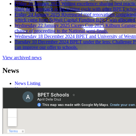
Friday 31 January 2025
Writing excellence: sharing best practi
share their approach to the writing cycle with other BPET schoo
Friday 24 January 2025
Rivermead roof renovations completed
which came from School Capital Funding BPET was allocated l
Wednesday 22 January 2025
Cicero Cup 2025
Kilburn Grange 
chance of proceeding to the National semi-finals.
Wednesday 18 December 2024
BPET and University of Westmi
Tuesday 10 December 2024
BPET under the lens: Challenge P
can improve our offer to schools.
View archived news
News
News Listing
Newsletters
Press
Galleries