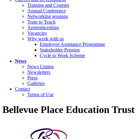
Training and Courses
Annual Conference
Networking sessions
Train to Teach
Apprenticeships
Vacancies
Why work with us
Employee Assistance Programme
Stakeholder Pension
Cycle to Work Scheme
News
News Listing
Newsletters
Press
Galleries
Contact
Terms of Use
Bellevue Place Education Trust