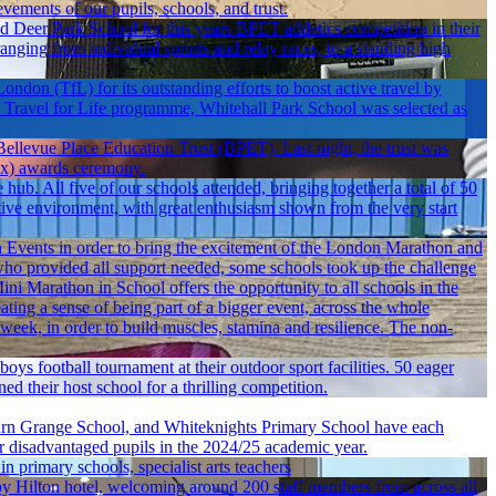
vements of our pupils, schools, and trust.
Deer Park School for this years BPET athletics competition in their
ranging from individual sprints and relay races, to a standing high
ondon (TfL) for its outstanding efforts to boost active travel by
's Travel for Life programme, Whitehall Park School was selected as
 Bellevue Place Education Trust (BPET). Last night, the trust was
dEx) awards ceremony.
b. All five of our schools attended, bringing together a total of 50
ortive environment, with great enthusiasm shown from the very start
Events in order to bring the excitement of the London Marathon and
ho provided all support needed, some schools took up the challenge
Mini Marathon in School offers the opportunity to all schools in the
eating a sense of being part of a bigger event, across the whole
week, in order to build muscles, stamina and resilience. The non-
ys football tournament at their outdoor sport facilities. 50 eager
 their host school for a thrilling competition.
rn Grange School, and Whiteknights Primary School have each
for disadvantaged pupils in the 2024/25 academic year.
 in primary schools, specialist arts teachers
Hilton hotel, welcoming around 200 staff members from across all