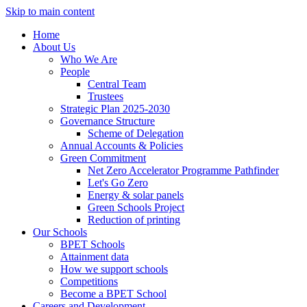
Skip to main content
Home
About Us
Who We Are
People
Central Team
Trustees
Strategic Plan 2025-2030
Governance Structure
Scheme of Delegation
Annual Accounts & Policies
Green Commitment
Net Zero Accelerator Programme Pathfinder
Let's Go Zero
Energy & solar panels
Green Schools Project
Reduction of printing
Our Schools
BPET Schools
Attainment data
How we support schools
Competitions
Become a BPET School
Careers and Development