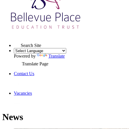
Search Site
Powered by
Translate
Translate Page
Contact Us
Vacancies
News