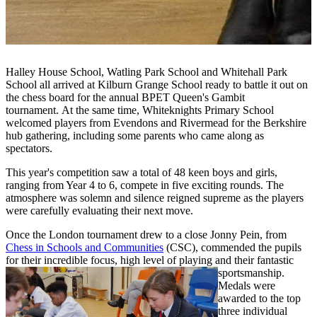
Halley House School, Watling Park School and Whitehall Park
School all arrived at Kilburn Grange School ready to battle it out on
the chess board for the annual BPET Queen's Gambit
tournament. At the same time, Whiteknights Primary School
welcomed players from Evendons and Rivermead for the Berkshire
hub gathering, including some parents who came along as
spectators.
This year's competition saw a total of 48 keen boys and girls,
ranging from Year 4 to 6, compete
in five exciting rounds. The
atmosphere was solemn and silence reigned supreme as the players
were carefully evaluating their next move.
Once the London tournament drew to a close Jonny Pein, from
Chess in Schools and Communities
(CSC), commended the pupils
for their incredible focus, high level of playing and their fantastic
sportsmanship.
Medals were
awarded to
the top
three individual