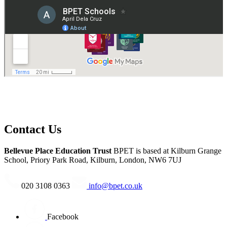
Many thanks to CSC for facilitating the tournaments, and supporting
our pupils throughout the day.
Contact Us
Bellevue Place Education Trust
BPET is based at
Kilburn Grange
School, Priory Park Road, Kilburn, London, NW6 7UJ
020 3108 0363
info@bpet.co.uk
Facebook