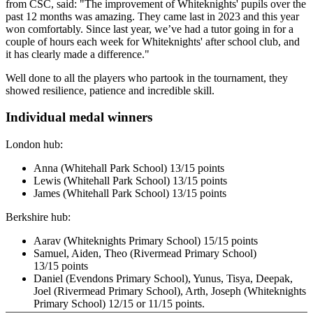
from CSC, said: "The improvement of Whiteknights' pupils over the
past 12 months was amazing. They came last in 2023 and this year
won comfortably. Since last year, we’ve had a tutor going in for a
couple of hours each week for Whiteknights' after school club, and
it has clearly made a difference."
Well done to all the players who partook in the tournament, they
showed resilience, patience and incredible skill.
Individual medal winners
London hub:
Anna (Whitehall Park School) 13/15 points
Lewis (Whitehall Park School) 13/15 points
James (Whitehall Park School) 13/15 points
Berkshire hub:
Aarav (Whiteknights Primary School) 15/15
points
Samuel, Aiden, Theo (Rivermead
Primary School
)
13/15
points
Daniel (Evendons
Primary School
), Yunus, Tisya, Deepak,
Joel (Rivermead
Primary School
), Arth, Joseph
(Whiteknights
Primary School)
12/15 or 11/15
points.