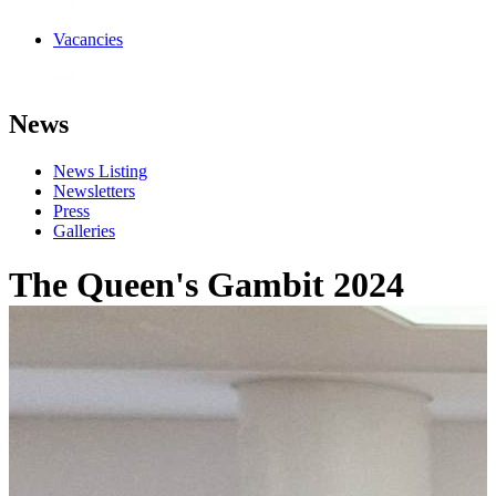
Vacancies
News
News Listing
Newsletters
Press
Galleries
The Queen's Gambit 2024