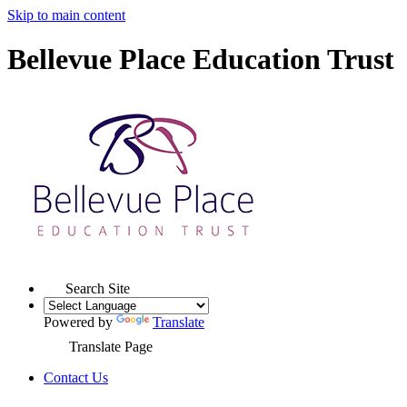
Skip to main content
Bellevue Place Education Trust
Search Site
Powered by
Translate
Translate Page
Contact Us