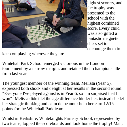
highest scorers,
and
the trophy was
presented to the
school with the
highest comb
ined
score. Every child
was also gifted a
fantastic magnetic
chess set to
encourage them to
keep on playing wherever they are.
Whitehall Park School emerged victorious in the London
tournament by a narrow margin, and retained their champions title
from last year.
The youngest member of the winning team, Melissa (Year 5),
expressed both shock and delight at her results in the second round:
"Everyone I've played against is in Year 6, so I'm surprised that I
won"!
Melissa didn't let the age difference hinder her, instead she let
her strategic thinking and calm demeanour help her earn 12/15
points for the Whitehall Park team.
Whilst in Berkshire, Whiteknights Primary School, represented by
two teams, topped the scoreboards and took home the trophy!
Matt,