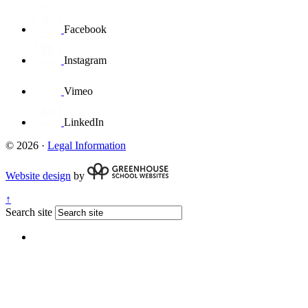
Facebook
Instagram
Vimeo
LinkedIn
© 2026 ·
Legal Information
Website design
by
↑
Search site