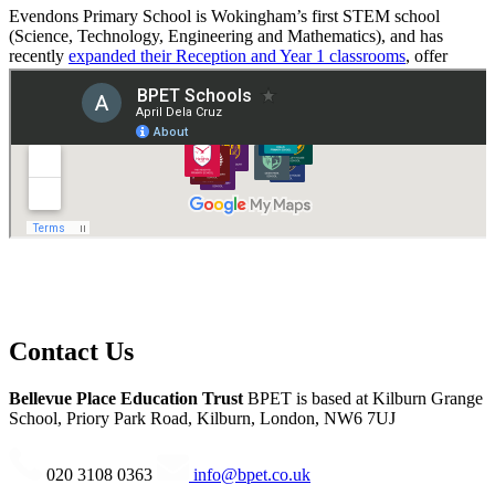
Evendons Primary School is Wokingham’s first STEM school
(Science, Technology, Engineering and Mathematics), and has
recently
expanded their Reception and Year 1 classrooms
, offer
more places to the local community.
Read the full Ofsted report
.
Contact Us
Bellevue Place Education Trust
BPET is based at
Kilburn Grange
School, Priory Park Road, Kilburn, London, NW6 7UJ
020 3108 0363
info@bpet.co.uk