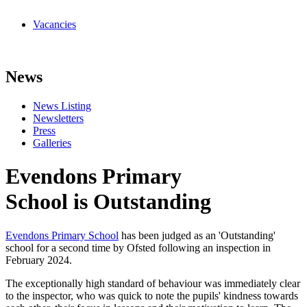
Vacancies
News
News Listing
Newsletters
Press
Galleries
Evendons Primary
School is Outstanding
Evendons Primary School
has been judged as an 'Outstanding'
school for a second time by Ofsted following an inspection in
February 2024.
The exceptionally high standard of behaviour was immediately clear
to the inspector, who was quick to note the pupils' kindness towards