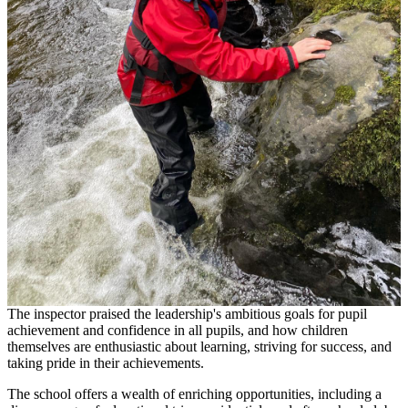
The inspector praised the leadership's ambitious goals for pupil
achievement and confidence in all pupils, and how children
themselves are enthusiastic about learning, striving for success, and
taking pride in their achievements.
The school offers a wealth of enriching opportunities, including a