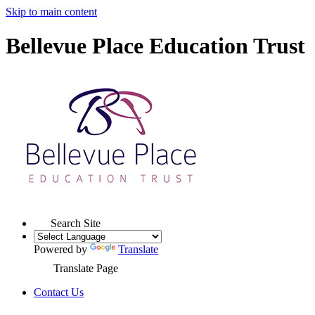
Skip to main content
Bellevue Place Education Trust
Search Site
Powered by
Translate
Translate Page
Contact Us