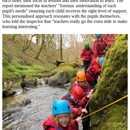
each other, their focus in lessons and their motivation to learn. The
report mentioned the teachers' "forensic understanding of each
pupil's needs" ensuring each child receives the right level of support.
This personalised approach resonates with the pupils themselves,
who told the inspector that "teachers really go the extra mile to make
learning interesting."