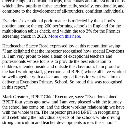
diverse range of educational trips, residentials and after-school clubs
which allow pupils to thrive academically, socially, emotionally, and
contribute to the development of all-rounders, confident individuals.
Evendons' exceptional performance is reflected by the school's
position among the top 200 performing schools in England for the
multiplication tables check, and within the top 3% for the Phonics
screening check in 2023.
More on this here
.
Headteacher Stacey Read expressed joy at this recognition saying:
"I am delighted that the inspector recognised how special Evendons
is. I am very proud to lead a team of exceptional teachers and
professionals whose focus is to provide the best education to
children, intended inside and outside the classroom. I am proud of
the hard working staff, governors and BPET, where all have worked
so well together with a clear and agreed focus for what we aim to
deliver at Evendons Primary School. So proud this was recognised
in this report.”
Mark Greatrex, BPET Chief Executive, says: “Evendons joined
BPET four years ago now, and I am very pleased with the journey
the school has come on, and the close working relationship we have
with the whole team. The inspector praised BPET in recognising
and celebrating the individual aspects of the school, while driving
strong curriculum and teacher developments across the school.”