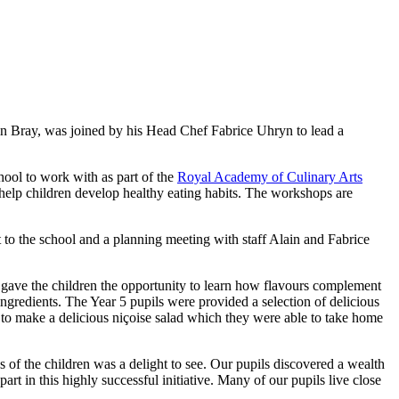
in Bray, was joined by his Head Chef Fabrice Uhryn to lead a
ool to work with as part of the
Royal Academy of Culinary Arts
 help children develop healthy eating habits. The workshops are
 to the school and a planning meeting with staff Alain and Fabrice
s gave the children the opportunity to learn how flavours complement
ingredients. The Year 5 pupils were provided a selection of delicious
 to make a delicious n
içoise
salad which they were able to take home
 of the children was a delight to see. Our pupils discovered a wealth
t in this highly successful initiative. Many of our pupils live close