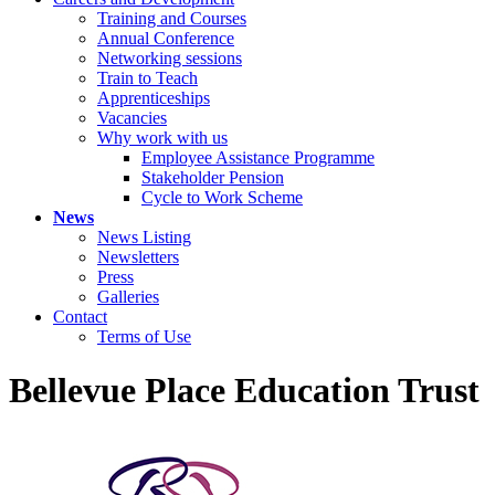
Training and Courses
Annual Conference
Networking sessions
Train to Teach
Apprenticeships
Vacancies
Why work with us
Employee Assistance Programme
Stakeholder Pension
Cycle to Work Scheme
News
News Listing
Newsletters
Press
Galleries
Contact
Terms of Use
Bellevue Place Education Trust