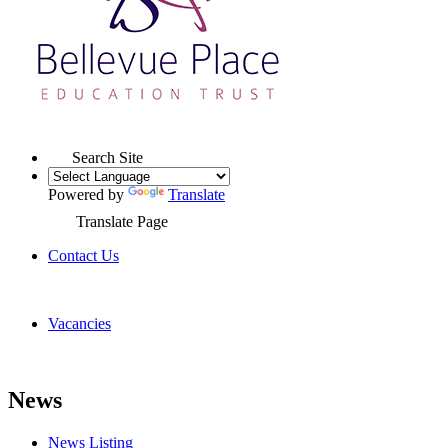
Search Site
Powered by
Translate
Translate Page
Contact Us
Vacancies
News
News Listing