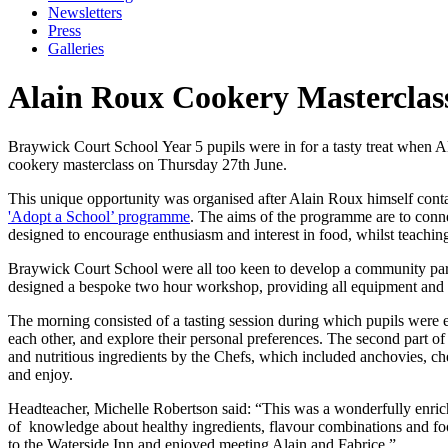
Newsletters
Press
Galleries
Alain Roux Cookery Masterclas
Braywick Court School Year 5 pupils were in for a tasty treat when A
cookery masterclass on Thursday 27th June.
This unique opportunity was organised after Alain Roux himself conta
'Adopt a School’ programme
. The aims of the programme are to conne
designed to encourage enthusiasm and interest in food, whilst teaching
Braywick Court School were all too keen to develop a community partne
designed a bespoke two hour workshop, providing all equipment and 
The morning consisted of a tasting session during which pupils were e
each other, and explore their personal preferences. The second part of
and nutritious ingredients by the Chefs, which included anchovies, ch
and enjoy.
Headteacher, Michelle Robertson said: “This was a wonderfully enrichi
of knowledge about healthy ingredients, flavour combinations and food 
to the Waterside Inn and enjoyed meeting Alain and Fabrice.”