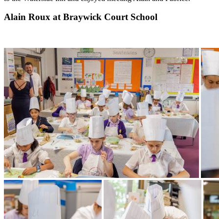
Alain Roux at Braywick Court School