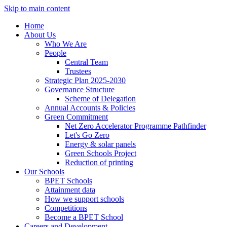
Skip to main content
Home
About Us
Who We Are
People
Central Team
Trustees
Strategic Plan 2025-2030
Governance Structure
Scheme of Delegation
Annual Accounts & Policies
Green Commitment
Net Zero Accelerator Programme Pathfinder
Let's Go Zero
Energy & solar panels
Green Schools Project
Reduction of printing
Our Schools
BPET Schools
Attainment data
How we support schools
Competitions
Become a BPET School
Careers and Development