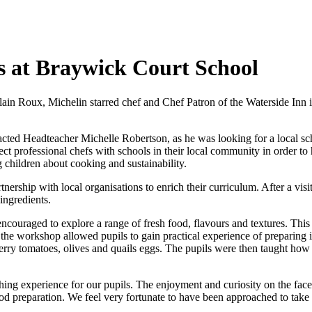
s at Braywick Court School
lain Roux, Michelin starred chef and Chef Patron of the Waterside Inn 
cted Headteacher Michelle Robertson, as he was looking for a local sch
ct professional chefs with schools in their local community in order to
 children about cooking and sustainability.
rship with local organisations to enrich their curriculum. After a visit
ingredients.
ncouraged to explore a range of fresh food, flavours and textures. Thi
 the workshop allowed pupils to gain practical experience of preparing 
erry tomatoes, olives and quails eggs. The pupils were then taught how
ng experience for our pupils. The enjoyment and curiosity on the faces
preparation. We feel very fortunate to have been approached to take par