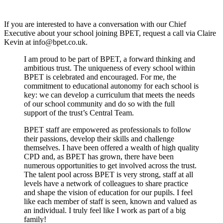
If you are interested to have a conversation with our Chief
Executive about your school joining BPET, request a call via Claire
Kevin at
info@bpet.co.uk
.
I am proud to be part of BPET, a forward thinking and
ambitious trust. The uniqueness of every school within
BPET is celebrated and encouraged. For me, the
commitment to educational autonomy for each school is
key: we can develop a curriculum that meets the needs
of our school community and do so with the full
support of the trust’s Central Team.
BPET staff are empowered as professionals to follow
their passions, develop their skills and challenge
themselves. I have been offered a wealth of high quality
CPD and, as BPET has grown, there have been
numerous opportunities to get involved across the trust.
The talent pool across BPET is very strong, staff at all
levels have a network of colleagues to share practice
and shape the vision of education for our pupils. I feel
like each member of staff is seen, known and valued as
an individual. I truly feel like I work as part of a big
family!