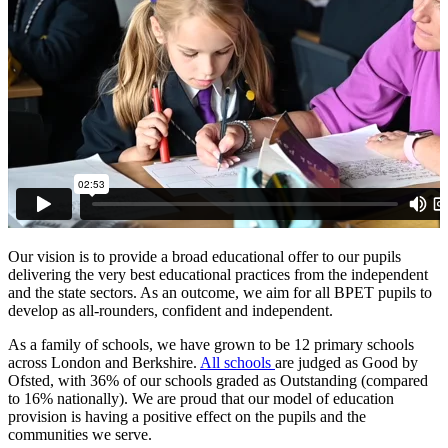
Our vision is to provide a broad educational offer to our pupils
delivering the very best educational practices from the independent
and the state sectors. As an outcome, we aim for all BPET pupils to
develop as all-rounders, confident and independent.
As a family of schools, we have grown to be 12 primary schools
across London and Berkshire.
All schools
are judged as Good by
Ofsted, with 36% of our schools graded as Outstanding (compared
to 16% nationally). We are proud that our model of education
provision is having a positive effect on the pupils and the
communities we serve.