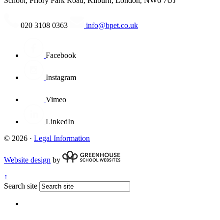
School, Priory Park Road, Kilburn, London, NW6 7UJ
020 3108 0363
info@bpet.co.uk
Facebook
Instagram
Vimeo
LinkedIn
© 2026 ·
Legal Information
Website design
by
↑
Search site