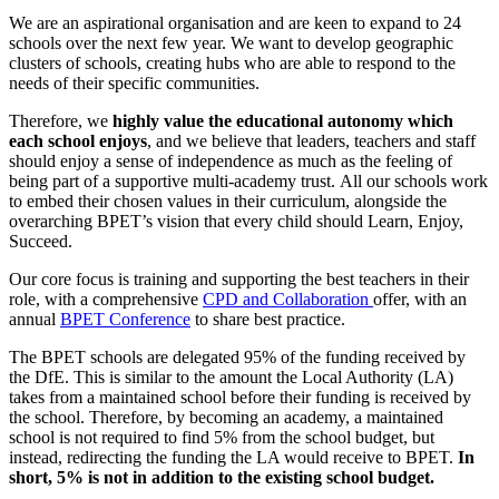
We are an aspirational organisation and are keen to expand to 24
schools over the next few year. We want to develop geographic
clusters of schools, creating hubs who are able to respond to the
needs of their specific communities.
Therefore, we
highly value the educational autonomy which
each school enjoys
, and we believe that leaders, teachers and staff
should enjoy a sense of independence as much as the feeling of
being part of a supportive multi-academy trust. All our schools work
to embed their chosen values in their curriculum, alongside the
overarching BPET’s vision that every child should Learn, Enjoy,
Succeed.
Our core focus is training and supporting the best teachers in their
role, with a comprehensive
CPD and Collaboration
offer, with an
annual
BPET Conference
to share best practice.
The BPET schools are delegated 95% of the funding received by
the DfE. This is similar to the amount the Local Authority (LA)
takes from a maintained school before their funding is received by
the school. Therefore, by becoming an academy, a maintained
school is not required to find 5% from the school budget, but
instead, redirecting the funding the LA would receive to BPET.
In
short, 5% is not in addition to the existing school budget.