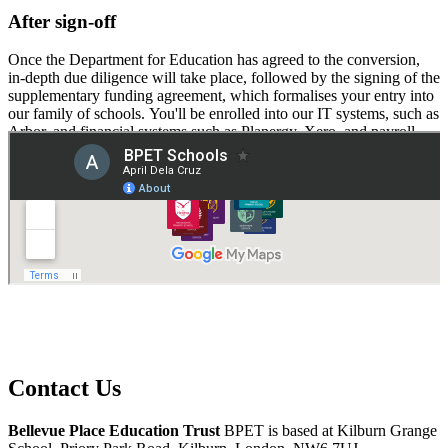
After sign-off
Once the Department for Education has agreed to the conversion,
in-depth due diligence will take place, followed by the signing of the
supplementary funding agreement, which formalises your entry into
our family of schools. You'll be enrolled into our IT systems, such as
Arbor, and financial systems such as Planergy, Xero, and payroll.
Welcome to BPET!
Contact Us
Bellevue Place Education Trust
BPET is based at
Kilburn Grange