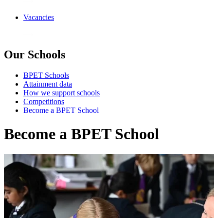
Vacancies
Our Schools
BPET Schools
Attainment data
How we support schools
Competitions
Become a BPET School
Become a BPET School