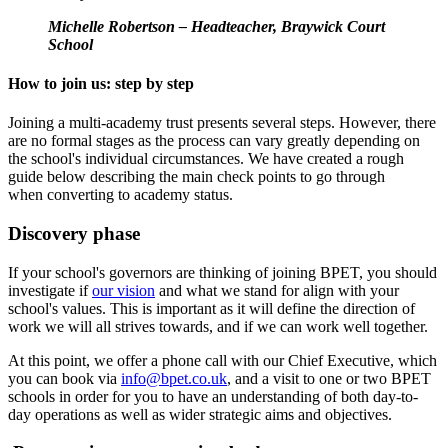
Michelle Robertson – Headteacher, Braywick Court
School
How to join us: step by step
Joining a multi-academy trust presents several steps. However, there
are no formal stages as the process can vary greatly depending on
the school's individual circumstances. We have created a rough
guide below describing the main check points to go through
when converting to academy status.
Discovery phase
If your school's governors are thinking of joining BPET, you should
investigate if
our vision
and what we stand for align with your
school's values. This is important as it will define the direction of
work we will all strives towards, and if we can work well together.
At this point, we offer a phone call with our Chief Executive, which
you can book via
info@bpet.co.uk
, and a visit to one or two BPET
schools in order for you to have an understanding of both day-to-
day operations as well as wider strategic aims and objectives.