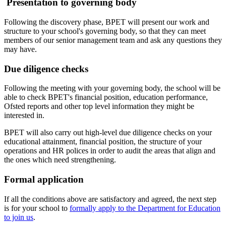
Presentation to governing body
Following the discovery phase, BPET will present our work and
structure to your school's governing body, so that they can meet
members of our senior management team and ask any questions they
may have.
Due diligence checks
Following the meeting with your governing body, the school will be
able to check BPET's financial position, education performance,
Ofsted reports and other top level information they might be
interested in.
BPET will also carry out high-level due diligence checks on your
educational attainment, financial position, the structure of your
operations and HR polices in order to audit the areas that align and
the ones which need strengthening.
Formal application
If all the conditions above are satisfactory and agreed, the next step
is for your school to
formally apply to the Department for Education
to join us
.