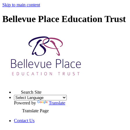
Skip to main content
Bellevue Place Education Trust
Search Site
Powered by
Translate
Translate Page
Contact Us