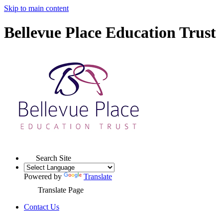
Skip to main content
Bellevue Place Education Trust
Search Site
Powered by
Translate
Translate Page
Contact Us