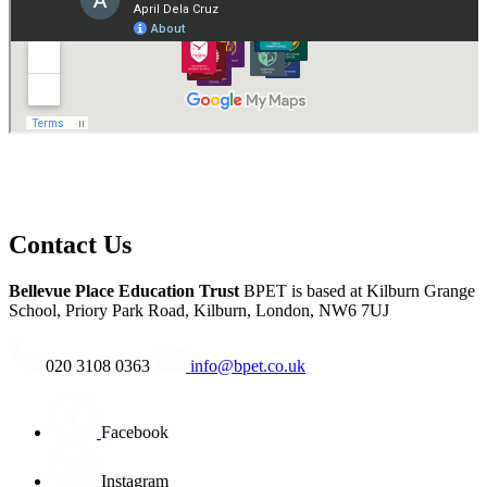
of the BPET schools”.
Contact Us
Bellevue Place Education Trust
BPET is based at
Kilburn Grange
School, Priory Park Road, Kilburn, London, NW6 7UJ
020 3108 0363
info@bpet.co.uk
Facebook
Instagram