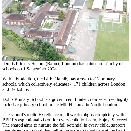
Dollis Primary School (Barnet, London) has joined our family of
schools on 1 September 2024.
With this addition, the BPET family has grown to 12 primary
schools, which collectively educates 4,171 children across London
and Berkshire.
Dollis Primary School is a government funded, non-selective, highly
inclusive primary school in the Mill Hill area in North London.
The school’s motto Excellence in all we do aligns completely with
BPET’s aspirational vision for every child to Learn, Enjoy, Succeed.
The shared aims to nurture the full potential in every child, support
their growth into confident, all-rounders individuals are at the heart