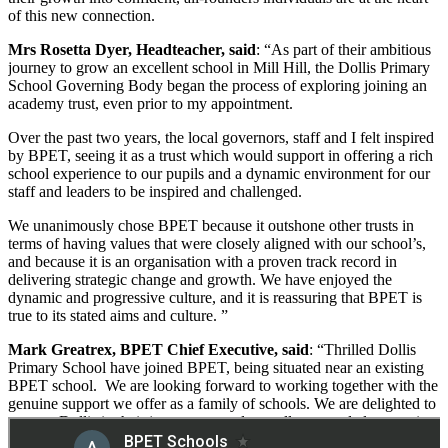
of this new connection.
Mrs Rosetta Dyer, Headteacher, said
: “As part of their ambitious
journey to grow an excellent school in Mill Hill, the Dollis Primary
School Governing Body began the process of exploring joining an
academy trust, even prior to my appointment.
Over the past two years, the local governors, staff and I felt inspired
by BPET, seeing it as a trust which would support in offering a rich
school experience to our pupils and a dynamic environment for our
staff and leaders to be inspired and challenged.
We unanimously chose BPET because it outshone other trusts in
terms of having values that were closely aligned with our school’s,
and because it is an organisation with a proven track record in
delivering strategic change and growth. We have enjoyed the
dynamic and progressive culture, and it is reassuring that BPET is
true to its stated aims and culture. ”
Mark Greatrex, BPET Chief Executive, said
: “Thrilled Dollis
Primary School have joined BPET, being situated near an existing
BPET school. We are looking forward to working together with the
genuine support we offer as a family of schools. We are delighted to
support Dollis in their journey towards excellence, and also to gain
some invaluable insights from their experience to share with the rest