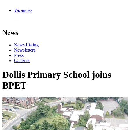
Vacancies
News
News Listing
Newsletters
Press
Galleries
Dollis Primary School joins
BPET