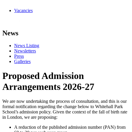
Vacancies
News
News Listing
Newsletters
Press
Galleries
Proposed Admission
Arrangements 2026-27
We are now undertaking the process of consultation, and this is our
formal notification regarding the change below to Whitehall Park
School’s admission policy. Given the context of the fall of birth rate
in London, we are proposing:
A reduction of the published admission number (PAN) from