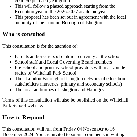
60 to 30 per each year group.
This will follow a phased approach starting from the
Reception year in the 2026-2027 academic year.
This proposal has been set out in agreement with the local
authority of the London Borough of Islington.
Who is consulted
This consultation is for the attention of:
Parents and/or carers of children currently at the school
School staff and Local Governing Board members
Pre-school and primary school providers within a 1.5mile
radius of Whitehall Park School
Then London Borough of Islington network of education
stakeholders (nurseries, primary and secondary schools)
The local authorities of Islington and Haringey.
Terms of this consultation will also be published on the Whitehall
Park School website.
How to Respond
This consultation will run from Friday 04 November to 16
December 2024. You are invited to submit comments in writing