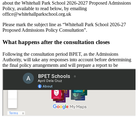
about the Whitehall Park School 2026-2027 Proposed Admissions
Policy, available to read below, by emailing
office@whitehallparkschool.org.uk
Please mark the subject line as “Whitehall Park School 2026-27
Proposed Admissions Policy Consultation”.
What happens after the consultation closes
Following the consultation period BPET, as the Admissions
Authority, will take any responses into account before determining
the final policy arrangements and will prepare a report to be
published.
Proposed Admission Arrangements 2026-27