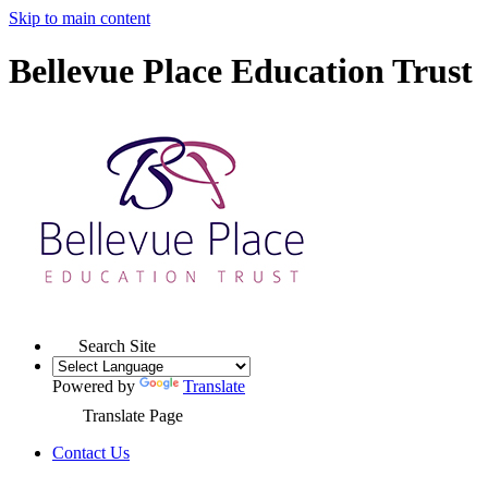
Skip to main content
Bellevue Place Education Trust
Search Site
Powered by
Translate
Translate Page
Contact Us