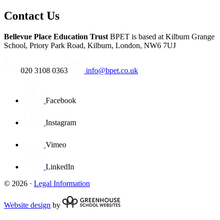
Contact Us
Bellevue Place Education Trust
BPET is based at
Kilburn Grange
School, Priory Park Road, Kilburn, London, NW6 7UJ
020 3108 0363
info@bpet.co.uk
Facebook
Instagram
Vimeo
LinkedIn
© 2026 ·
Legal Information
Website design
by